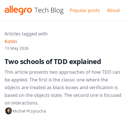
Popular posts
About
Articles tagged with
Kotlin
13 May 2026
Two schools of TDD explained
This article presents two approaches of how TDD can
be applied. The first is the classic one where the
objects are treated as black-boxes and verification is
based on the objects state. The second one is focused
on interactions.
Michał Przysucha