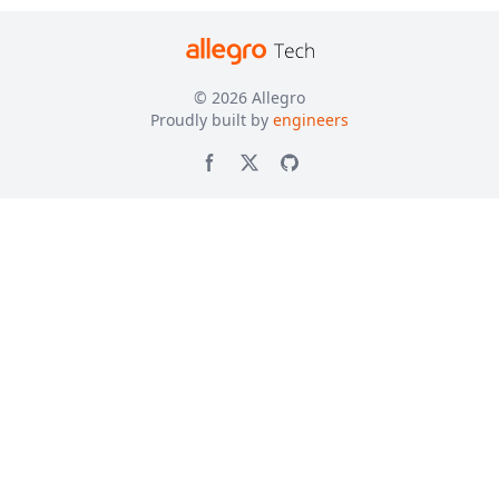
© 2026
Allegro
Proudly built by
engineers