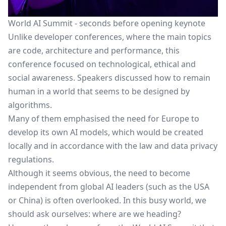
World AI Summit - seconds before opening keynote
Unlike developer conferences, where the main topics
are code, architecture and performance, this
conference focused on technological, ethical and
social awareness. Speakers discussed how to remain
human in a world that seems to be designed by
algorithms.
Many of them emphasised the need for Europe to
develop its own AI models, which would be created
locally and in accordance with the law and data privacy
regulations.
Although it seems obvious, the need to become
independent from global AI leaders (such as the USA
or China) is often overlooked. In this busy world, we
should ask ourselves: where are we heading?