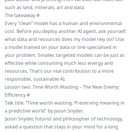
such as land, minerals, art and data.
The takeaway
#
Every “clean” model has a human and environmental
cost. Before you deploy another AI agent, ask yourself:
what data and resources does my model rely on? Use
a model trained on your data or one specialised in
your problem. Smaller, targeted models can be just as
effective while consuming much less energy and
resources. That’s our real contribution to a more
responsible, sustainable AI.
Lesson two: Time Worth Wasting – The New Enemy:
Efficiency
#
Talk title: “Time worth wasting: Preserving meaning in
a predictive world” by Jason Snyder.
Jason Snyder, futurist and philosopher of technology,
asked a question that stays in your mind for a long