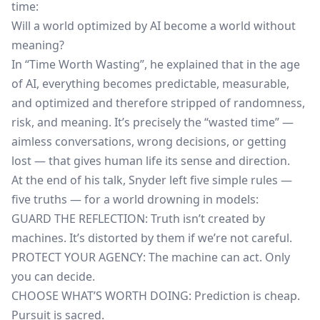
time:
Will a world optimized by AI become a world without
meaning?
In “Time Worth Wasting”, he explained that in the age
of AI, everything becomes predictable, measurable,
and optimized and therefore stripped of randomness,
risk, and meaning. It’s precisely the “wasted time” —
aimless conversations, wrong decisions, or getting
lost — that gives human life its sense and direction.
At the end of his talk, Snyder left five simple rules —
five truths — for a world drowning in models:
GUARD THE REFLECTION: Truth isn’t created by
machines. It’s distorted by them if we’re not careful.
PROTECT YOUR AGENCY: The machine can act. Only
you can decide.
CHOOSE WHAT’S WORTH DOING: Prediction is cheap.
Pursuit is sacred.