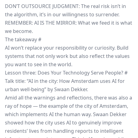
DON’T OUTSOURCE JUDGMENT: The real risk isn’t in
the algorithm, it’s in our willingness to surrender.
REMEMBER: AI IS THE MIRROR: What we feed it is what
we become.
The takeaway
#
AI won’t replace your responsibility or curiosity. Build
systems that not only work but also reflect the values
you want to see in the world.
Lesson three: Does Your Technology Serve People?
#
Talk title: “AI in the city: How Amsterdam uses AI for
urban well-being” by Swaan Dekker.
Amid all the warnings and reflections, there was also a
ray of hope — the example of the city of Amsterdam,
which implements AI the human way. Swaan Dekker
showed how the city uses AI to genuinely improve
residents’ lives from handling reports to intelligent