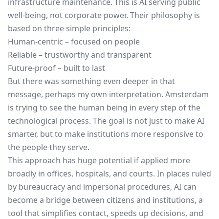
infrastructure maintenance. This is AI serving public
well-being, not corporate power. Their philosophy is
based on three simple principles:
Human-centric – focused on people
Reliable – trustworthy and transparent
Future-proof – built to last
But there was something even deeper in that
message, perhaps my own interpretation. Amsterdam
is trying to see the human being in every step of the
technological process. The goal is not just to make AI
smarter, but to make institutions more responsive to
the people they serve.
This approach has huge potential if applied more
broadly in offices, hospitals, and courts. In places ruled
by bureaucracy and impersonal procedures, AI can
become a bridge between citizens and institutions, a
tool that simplifies contact, speeds up decisions, and