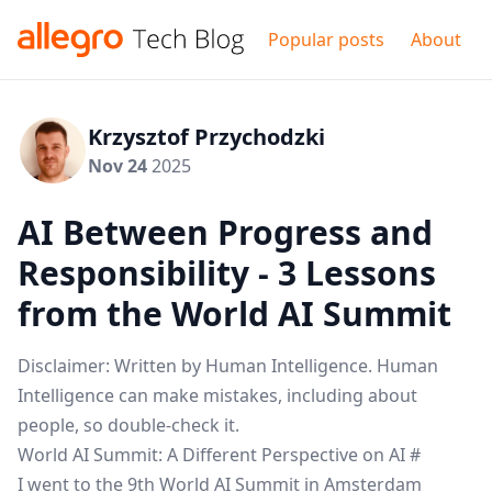
Popular posts
About
Krzysztof Przychodzki
Nov 24
2025
AI Between Progress and
Responsibility - 3 Lessons
from the World AI Summit
Disclaimer: Written by Human Intelligence. Human
Intelligence can make mistakes, including about
people, so double-check it.
World AI Summit: A Different Perspective on AI
#
I went to the 9th
World AI Summit
in Amsterdam