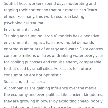
South. These workers spend days moderating and
tagging toxic content so that our models can ‘learn
ethics’. For many, this work results in lasting
psychological trauma.
Environmental cost:
Training and running large AI models has a negative
environmental impact. Each new model demands
enormous amounts of energy and water. Data centres
consume millions of litres of drinking water every year
for cooling purposes and require energy comparable
to that used by small cities. Forecasts for future
consumption are not optimistic.
Social and ethical cost:
AI companies are gaining influence over the media,
the economy and even politics. Like ancient kingdoms,
they are growing in power by exploiting cheap, poorly
paid labour and profiting from various raw materials