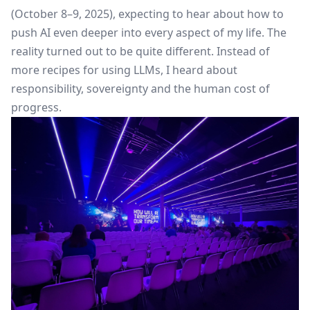
(October 8–9, 2025), expecting to hear about how to
push AI even deeper into every aspect of my life. The
reality turned out to be quite different. Instead of
more recipes for using LLMs, I heard about
responsibility, sovereignty and the human cost of
progress.