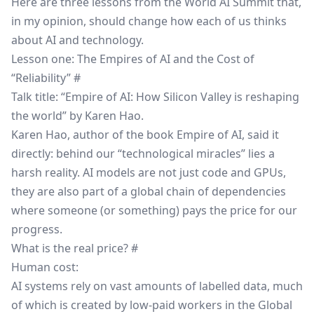
Here are three lessons from the World AI Summit that,
in my opinion, should change how each of us thinks
about AI and technology.
Lesson one: The Empires of AI and the Cost of
“Reliability”
#
Talk title: “Empire of AI: How Silicon Valley is reshaping
the world” by Karen Hao.
Karen Hao, author of the book
Empire of AI
, said it
directly: behind our “technological miracles” lies a
harsh reality. AI models are not just code and GPUs,
they are also part of a global chain of dependencies
where someone (or something) pays the price for our
progress.
What is the real price?
#
Human cost:
AI systems rely on vast amounts of labelled data, much
of which is created by low-paid workers in the Global