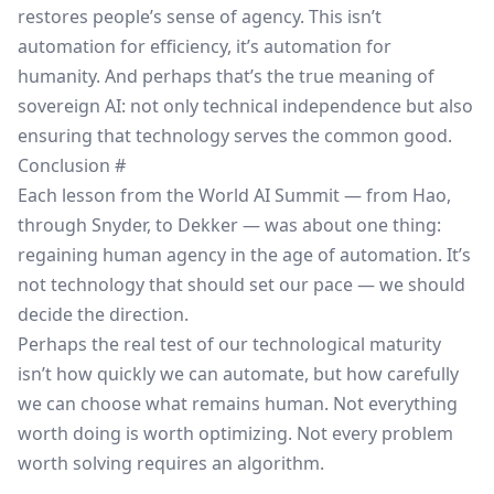
restores people’s sense of agency. This isn’t
automation for efficiency, it’s automation for
humanity. And perhaps that’s the true meaning of
sovereign AI: not only technical independence but also
ensuring that technology serves the common good.
Conclusion
#
Each lesson from the World AI Summit — from Hao,
through Snyder, to Dekker — was about one thing:
regaining human agency in the age of automation. It’s
not technology that should set our pace — we should
decide the direction.
Perhaps the real test of our technological maturity
isn’t how quickly we can automate, but how carefully
we can choose what remains human. Not everything
worth doing is worth optimizing. Not every problem
worth solving requires an algorithm.