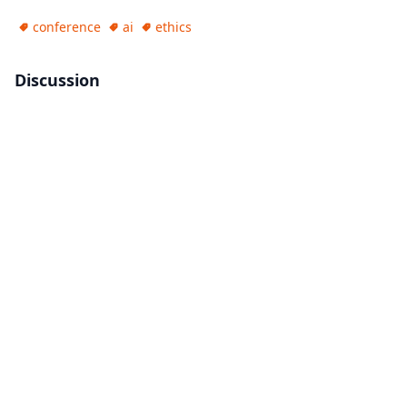
conference
ai
ethics
Discussion