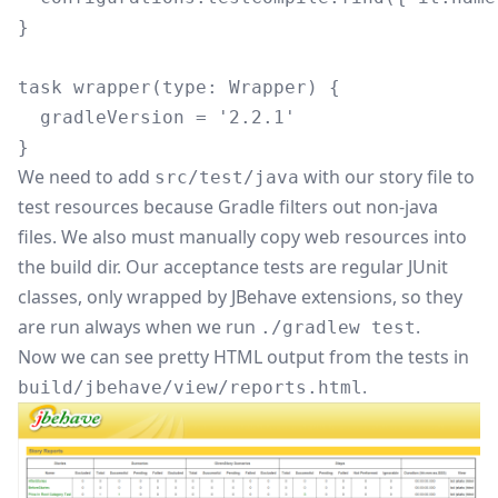
}

task wrapper(type: Wrapper) {

  gradleVersion = '2.2.1'

We need to add
with our story file to
src/test/java
test resources because Gradle filters out non-java
files. We also must manually copy web resources into
the build dir. Our acceptance tests are regular JUnit
classes, only wrapped by JBehave extensions, so they
are run always when we run
.
./gradlew test
Now we can see pretty HTML output from the tests in
.
build/jbehave/view/reports.html