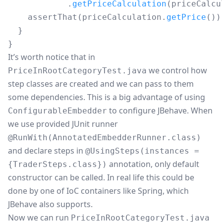
.
getPriceCalculation
(
priceCalcu
assertThat
(
priceCalculation
.
getPrice
())
}
}
It’s worth notice that in
we control how
PriceInRootCategoryTest.java
step classes are created and we can pass to them
some dependencies. This is a big advantage of using
to configure JBehave. When
ConfigurableEmbedder
we use provided JUnit runner
@RunWith(AnnotatedEmbedderRunner.class)
and declare steps in
@UsingSteps(instances =
annotation, only default
{TraderSteps.class})
constructor can be called. In real life this could be
done by one of IoC containers like
Spring
, which
JBehave also supports.
Now we can run
PriceInRootCategoryTest.java