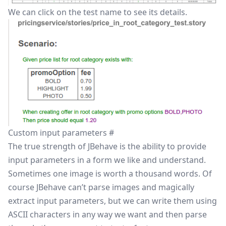
We can click on the test name to see its details.
Custom input parameters
#
The true strength of JBehave is the ability to provide
input parameters in a form we like and understand.
Sometimes one image is worth a thousand words. Of
course JBehave can’t parse images and magically
extract input parameters, but we can write them using
ASCII characters in any way we want and then parse