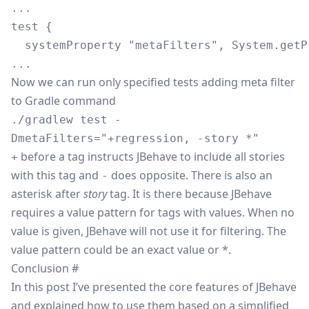
...

test {

  systemProperty "metaFilters", System.getP
Now we can run only specified tests adding meta filter
to Gradle command
./gradlew test -
DmetaFilters="+regression, -story *"
before a tag instructs JBehave to include all stories
+
with this tag and
does opposite. There is also an
-
asterisk after
story
tag. It is there because JBehave
requires a value pattern for tags with values. When no
value is given, JBehave will not use it for filtering. The
value pattern could be an exact value or *.
Conclusion
#
In this post I’ve presented the core features of JBehave
and explained how to use them based on a simplified