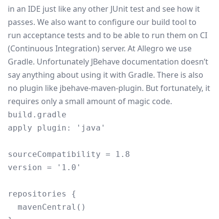
in an IDE just like any other JUnit test and see how it
passes. We also want to configure our build tool to
run acceptance tests and to be able to run them on CI
(
Continuous Integration
) server. At Allegro we use
Gradle
. Unfortunately JBehave documentation doesn’t
say anything about using it with Gradle. There is also
no plugin like
jbehave-maven-plugin
. But fortunately, it
requires only a small amount of magic code.
build.gradle
apply plugin: 'java'

sourceCompatibility = 1.8

version = '1.0'

repositories {

  mavenCentral()
