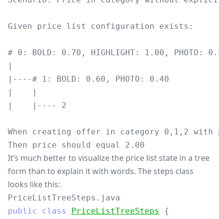
Given price list configuration exists:

# 0: BOLD: 0.70, HIGHLIGHT: 1.00, PHOTO: 0.5
|

|----# 1: BOLD: 0.60, PHOTO: 0.40

|    |

|    |---- 2

When creating offer in category 0,1,2 with 
It’s much better to visualize the price list state in a tree
form than to explain it with words. The steps class
looks like this:
PriceListTreeSteps.java
public
class
PriceListTreeSteps
{