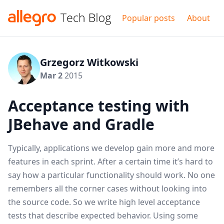
Popular posts
About
Grzegorz Witkowski
Mar 2
2015
Acceptance testing with
JBehave and Gradle
Typically, applications we develop gain more and more
features in each sprint. After a certain time it’s hard to
say how a particular functionality should work. No one
remembers all the corner cases without looking into
the source code. So we write high level acceptance
tests that describe expected behavior. Using some