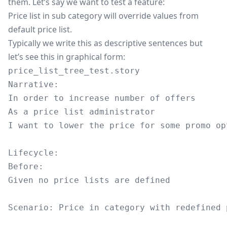
them. Let’s say we want to test a feature:
Price list in sub category will override values from
default price list.
Typically we write this as descriptive sentences but
let’s see this in graphical form:
price_list_tree_test.story
Narrative:

In order to increase number of offers

As a price list administrator

I want to lower the price for some promo op
Lifecycle:

Before:

Given no price lists are defined

Scenario: Price in category with redefined p