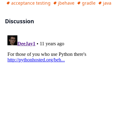
acceptance testing
jbehave
gradle
java
Discussion