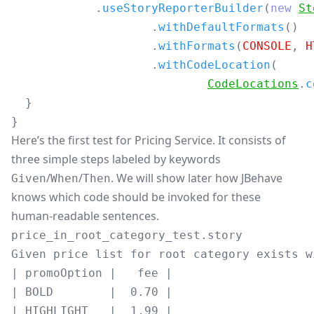
.
useStoryReporterBuilder
(
new
St
.
withDefaultFormats
()
.
withFormats
(
CONSOLE
,
H
.
withCodeLocation
(
CodeLocations
.
c
}
}
Here’s the first test for Pricing Service. It consists of
three simple steps labeled by keywords
/
/
. We will show later how JBehave
Given
When
Then
knows which code should be invoked for these
human-readable sentences.
price_in_root_category_test.story
Given price list for root category exists wi
| promoOption |   fee |

| BOLD        |  0.70 |

| HIGHLIGHT   |  1.99 |
