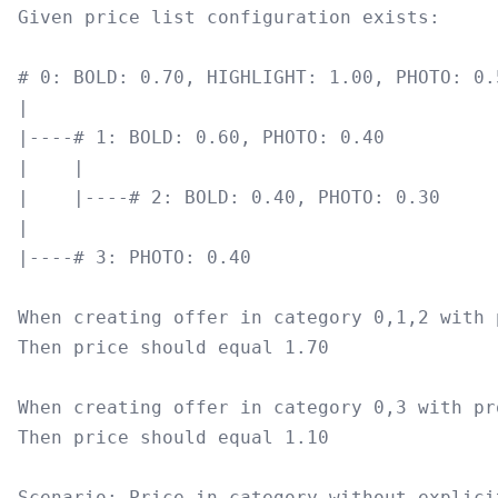
Given price list configuration exists:

# 0: BOLD: 0.70, HIGHLIGHT: 1.00, PHOTO: 0.5
|

|----# 1: BOLD: 0.60, PHOTO: 0.40

|    |

|    |----# 2: BOLD: 0.40, PHOTO: 0.30

|

|----# 3: PHOTO: 0.40

When creating offer in category 0,1,2 with 
Then price should equal 1.70

When creating offer in category 0,3 with pr
Then price should equal 1.10

Scenario: Price in category without explici