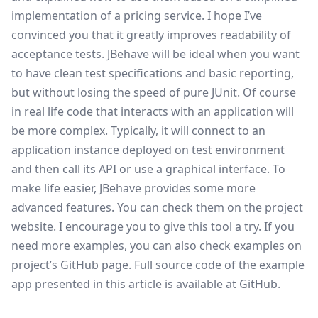
implementation of a pricing service. I hope I’ve
convinced you that it greatly improves readability of
acceptance tests. JBehave will be ideal when you want
to have clean test specifications and basic reporting,
but without losing the speed of pure JUnit. Of course
in real life code that interacts with an application will
be more complex. Typically, it will connect to an
application instance deployed on test environment
and then call its API or use a graphical interface. To
make life easier, JBehave provides some more
advanced features. You can check them on the project
website. I encourage you to give this tool a try. If you
need more examples, you can also check examples on
project’s GitHub page
. Full source code of the example
app presented in this article is available at
GitHub
.