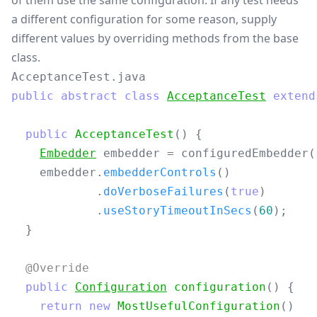
of them use the same configuration. If any test needs
a different configuration for some reason, supply
different values by overriding methods from the base
class.
AcceptanceTest.java
public
abstract
class
AcceptanceTest
extend
public
AcceptanceTest
()
{
Embedder
embedder
=
configuredEmbedder
(
embedder
.
embedderControls
()
.
doVerboseFailures
(
true
)
.
useStoryTimeoutInSecs
(
60
);
}
@Override
public
Configuration
configuration
()
{
return
new
MostUsefulConfiguration
()