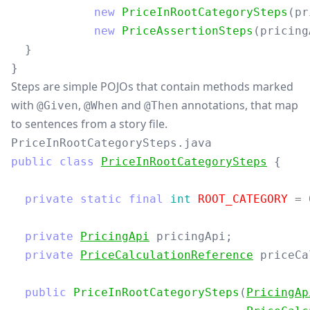
new
PriceInRootCategorySteps
(
pr
new
PriceAssertionSteps
(
pricing
}
}
Steps are simple POJOs that contain methods marked
with
,
and
annotations, that map
@Given
@When
@Then
to sentences from a story file.
PriceInRootCategorySteps.java
public
class
PriceInRootCategorySteps
{
private
static
final
int
ROOT_CATEGORY
=
private
PricingApi
pricingApi
;
private
PriceCalculationReference
priceCa
public
PriceInRootCategorySteps
(
PricingAp