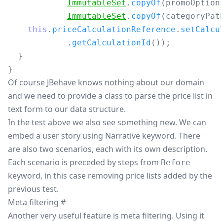
ImmutableSet
.
copyOf
(
promoOption
ImmutableSet
.
copyOf
(
categoryPat
this
.
priceCalculationReference
.
setCalcu
.
getCalculationId
());
}
}
Of course JBehave knows nothing about our domain
and we need to provide a class to parse the price list in
text form to our data structure.
In the test above we also see something new. We can
embed a user story using Narrative keyword. There
are also two scenarios, each with its own description.
Each scenario is preceded by steps from
Before
keyword, in this case removing price lists added by the
previous test.
Meta filtering
#
Another very useful feature is meta filtering. Using it