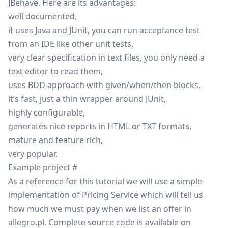
JBehave. Here are its advantages:
well documented,
it uses Java and JUnit, you can run acceptance test
from an IDE like other unit tests,
very clear specification in text files, you only need a
text editor to read them,
uses
BDD
approach with given/when/then blocks,
it’s fast, just a thin wrapper around JUnit,
highly configurable,
generates nice reports in HTML or TXT formats,
mature and feature rich,
very popular.
Example project
#
As a reference for this tutorial we will use a simple
implementation of Pricing Service which will tell us
how much we must pay when we list an offer in
allegro.pl
. Complete source code is available on