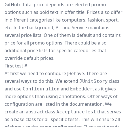
GitHub
. Total price depends on selected promo
options such as bold text in offer title. Prices also differ
in different categories like computers, fashion, sport,
etc. In the background, Pricing Service maintains
several price lists. One of them is default and contains
price for all promo options. There could be also
additional price lists for specific categories that
override default prices.
First test
#
At first we need to configure JBehave. There are
several ways to do this. We extend
class
JUnitStory
and use
and
, as it gives
Configuration
Embedder
more options than using annotations. Other ways of
configuration are listed in the
documentation
. We
create an abstract class
that serves
AcceptanceTest
as a base class for all specific tests. This will ensure all