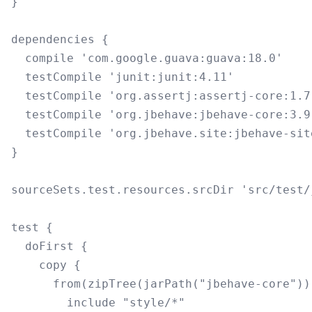
}

dependencies {

  compile 'com.google.guava:guava:18.0'

  testCompile 'junit:junit:4.11'

  testCompile 'org.assertj:assertj-core:1.7.
  testCompile 'org.jbehave:jbehave-core:3.9.
  testCompile 'org.jbehave.site:jbehave-sit
}

sourceSets.test.resources.srcDir 'src/test/j
test {

  doFirst {

    copy {

      from(zipTree(jarPath("jbehave-core")))
        include "style/*"
