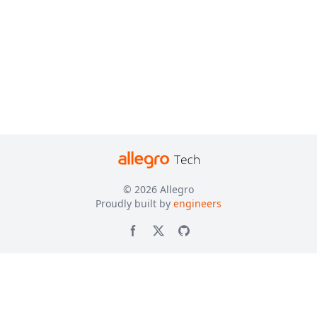
© 2026
Allegro
Proudly built by
engineers