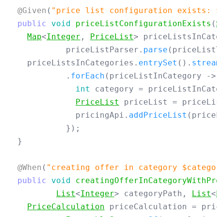
@Given
(
"price list configuration exists: 
public
void
priceListConfigurationExists
(
Map
<
Integer
,
PriceList
>
priceListsInCat
priceListParser
.
parse
(
priceList
priceListsInCategories
.
entrySet
().
strea
.
forEach
(
priceListInCategory
->
int
category
=
priceListInCat
PriceList
priceList
=
priceLi
pricingApi
.
addPriceList
(
price
});
}
@When
(
"creating offer in category $catego
public
void
creatingOfferInCategoryWithPr
List
<
Integer
>
categoryPath
,
List
<
PriceCalculation
priceCalculation
=
pri