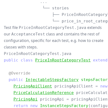
               ...

                └── stories

                    ├── PriceInRootCategoryT
Test file
extends
PriceInRootCategoryTest.java
our
class and contains the rest of
AcceptanceTest
configuration, specific for each test, e.g. how to create
classes with steps.
PriceInRootCategoryTest.java
public
class
PriceInRootCategoryTest
extend
@Override
public
InjectableStepsFactory
stepsFactor
PricingApiClient
pricingApiClient
=
new
PriceCalculationReference
priceCalculat
PricingApi
pricingApi
=
pricingApiClien
return
new
InstanceStepsFactory
(
configu