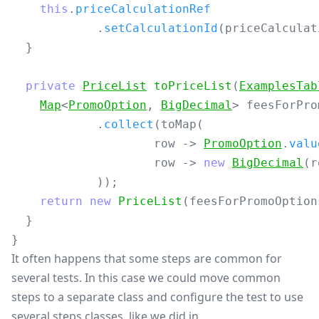
this
.
priceCalculationRef
.
setCalculationId
(
priceCalculat
}
private
PriceList
toPriceList
(
ExamplesTab
Map
<
PromoOption
,
BigDecimal
>
feesForPro
.
collect
(
toMap
(
row
->
PromoOption
.
valu
row
->
new
BigDecimal
(
r
));
return
new
PriceList
(
feesForPromoOption
}
}
It often happens that some steps are common for
several tests. In this case we could move common
steps to a separate class and configure the test to use
several steps classes, like we did in