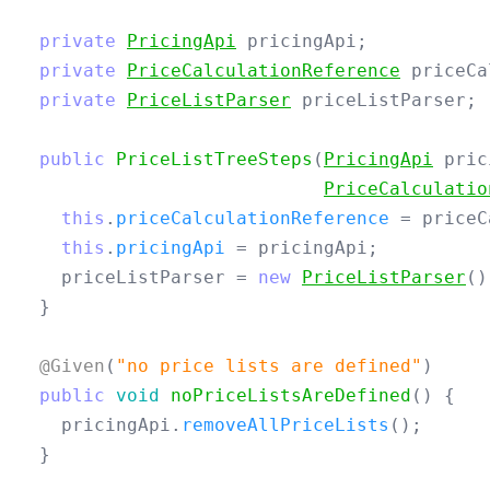
private
PricingApi
pricingApi
;
private
PriceCalculationReference
priceCa
private
PriceListParser
priceListParser
;
public
PriceListTreeSteps
(
PricingApi
pric
PriceCalculatio
this
.
priceCalculationReference
=
priceC
this
.
pricingApi
=
pricingApi
;
priceListParser
=
new
PriceListParser
()
}
@Given
(
"no price lists are defined"
)
public
void
noPriceListsAreDefined
()
{
pricingApi
.
removeAllPriceLists
();
}