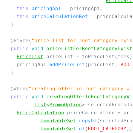
PriceCalc
this
.
pricingApi
=
pricingApi
;
this
.
priceCalculationRef
=
priceCalcula
}
@Given
(
"price list for root category exis
public
void
priceListForRootCategoryExist
PriceList
priceList
=
toPriceList
(
fees
)
pricingApi
.
addPriceList
(
priceList
,
ROOT
}
@When
(
"creating offer in root category wi
public
void
creatingOfferInRootCategoryWi
List
<
PromoOption
>
selectedPromoOp
PriceCalculation
priceCalculation
=
pri
ImmutableSet
.
copyOf
(
selectedPro
ImmutableSet
.
of
(
ROOT_CATEGORY
))