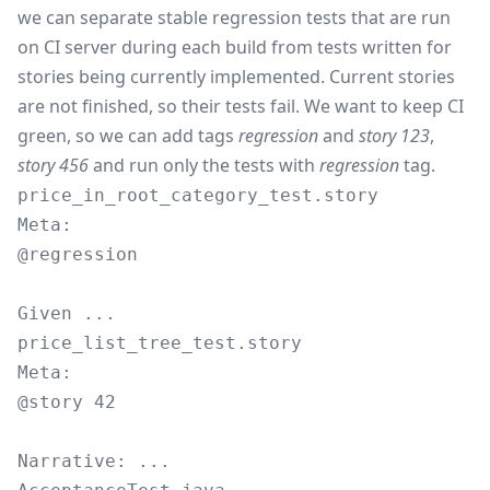
we can separate stable regression tests that are run
on CI server during each build from tests written for
stories being currently implemented. Current stories
are not finished, so their tests fail. We want to keep CI
green, so we can add tags
regression
and
story 123
,
story 456
and run only the tests with
regression
tag.
price_in_root_category_test.story
Meta:

@regression

price_list_tree_test.story
Meta:

@story 42
