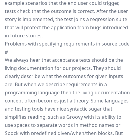
example scenarios that the end user could trigger,
tests check that the outcome is correct. After the user
story is implemented, the test joins a
regression
suite
that will protect the application from bugs introduced
in future stories.
Problems with specifying requirements in source code
#
We always hear that acceptance tests should be the
living documentation for our projects. They should
clearly describe what the outcomes for given inputs
are. But when we describe requirements in a
programming language then the living documentation
concept often becomes just a theory. Some languages
and testing tools have nice syntactic sugar that
simplifies reading, such as Groovy with its ability to
use spaces to separate words in method names or
Spock with predefined given/when/then blocks. But