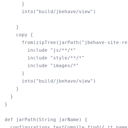
      }

      into("build/jbehave/view")

    }

    copy {

      from(zipTree(jarPath("jbehave-site-re
        include "js/**/*"

        include "style/**/*"

        include "images/*"

      }

      into("build/jbehave/view")

    }

  }

}

def jarPath(String jarName) {

  configurations.testCompile.find({ it.name