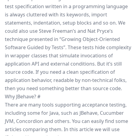
test specification written in a programming language
is always cluttered with its keywords, import
statements, indentation, setup blocks and so on. We
could also use
Steve Freeman’s and Nat Pryce’s
technique
presented in
“Growing Object-Oriented
Software Guided by Tests”
. These tests hide complexity
in wrapper classes that simulate invocations of
application API and external conditions. But it’s still
source code. If you need a clean specification of
application behavior, readable by non-technical folks,
then you need something better than source code.
Why JBehave?
#
There are many tools supporting acceptance testing,
including some for Java, such as
JBehave
,
Cucumber
JVM
,
Concordion
and others. You can easily find some
articles comparing them. In this article we will use