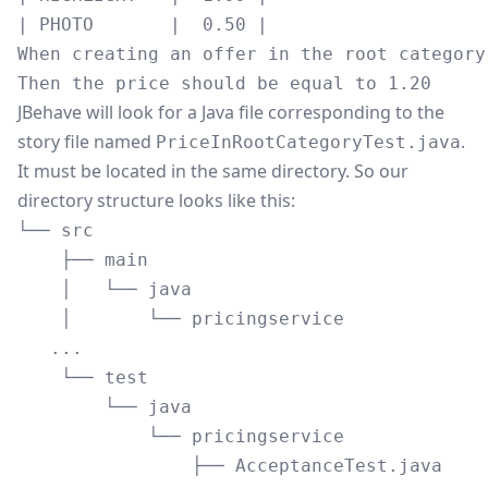
| PHOTO       |  0.50 |

When creating an offer in the root category
JBehave will look for a Java file corresponding to the
story file named
.
PriceInRootCategoryTest.java
It must be located in the same directory. So our
directory structure looks like this:
└── src

    ├── main

    │   └── java

    │       └── pricingservice

   ...

    └── test

        └── java

            └── pricingservice

                ├── AcceptanceTest.java
