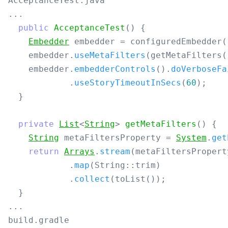
AcceptanceTest.java
...
public
AcceptanceTest
()
{
Embedder
embedder
=
configuredEmbedder
(
embedder
.
useMetaFilters
(
getMetaFilters
(
embedder
.
embedderControls
().
doVerboseFa
.
useStoryTimeoutInSecs
(
60
);
}
private
List
<
String
>
getMetaFilters
()
{
String
metaFiltersProperty
=
System
.
get
return
Arrays
.
stream
(
metaFiltersPropert
.
map
(
String:
:
trim
)
.
collect
(
toList
());
}
...
build.gradle