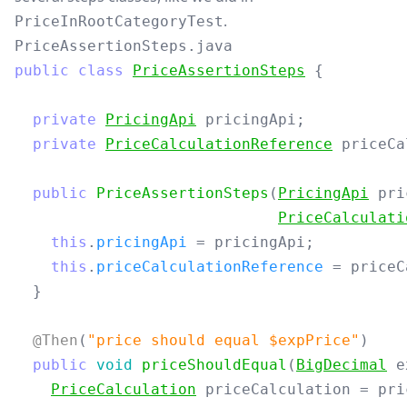
.
PriceInRootCategoryTest
PriceAssertionSteps.java
public
class
PriceAssertionSteps
{
private
PricingApi
pricingApi
;
private
PriceCalculationReference
priceCa
public
PriceAssertionSteps
(
PricingApi
pri
PriceCalculati
this
.
pricingApi
=
pricingApi
;
this
.
priceCalculationReference
=
priceC
}
@Then
(
"price should equal $expPrice"
)
public
void
priceShouldEqual
(
BigDecimal
e
PriceCalculation
priceCalculation
=
pri