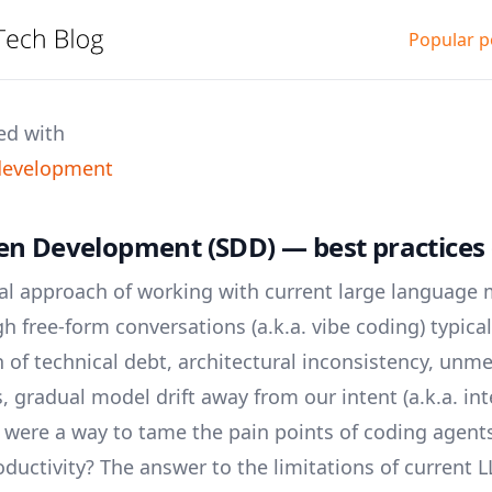
Popular p
ed with
 development
en Development (SDD) — best practices (
nal approach of working with current large language
h free-form conversations (a.k.a. vibe coding) typical
of technical debt, architectural inconsistency, unme
 gradual model drift away from our intent (a.k.a. inte
 were a way to tame the pain points of coding agents
ductivity? The answer to the limitations of current 