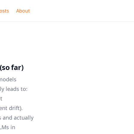
osts
About
so far)
 models
ly leads to:
t
nt drift).
 and actually
LLMs in