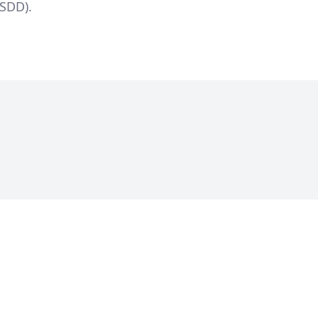
SDD).