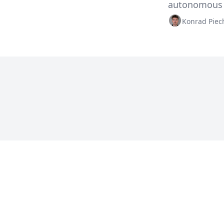
autonomous s
Konrad Piec