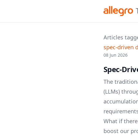
Articles tagg
spec-driven
08 Jun 2026
Spec-Driv
The traditio
(LLMs) throug
accumulation 
requirements,
What if there
boost our pro