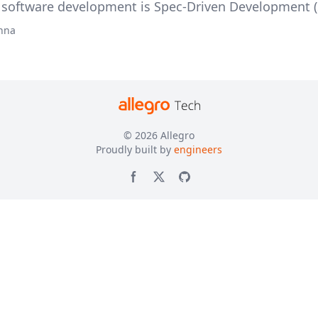
oftware development is Spec-Driven Development (
hna
© 2026
Allegro
Proudly built by
engineers