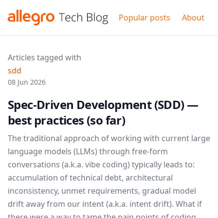
Popular posts
About
Articles tagged with
sdd
08 Jun 2026
Spec-Driven Development (SDD) —
best practices (so far)
The traditional approach of working with current large
language models (LLMs) through free-form
conversations (a.k.a. vibe coding) typically leads to:
accumulation of technical debt, architectural
inconsistency, unmet requirements, gradual model
drift away from our intent (a.k.a. intent drift). What if
there were a way to tame the pain points of coding