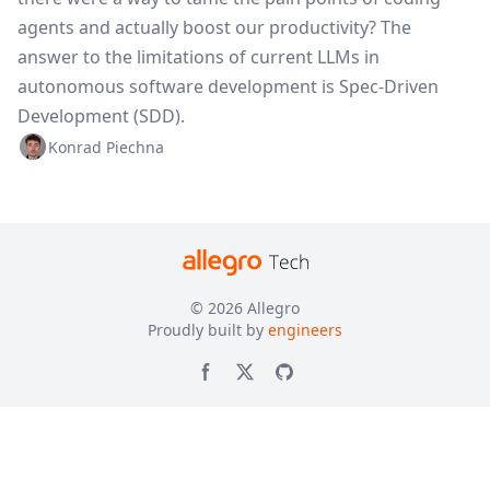
agents and actually boost our productivity? The
answer to the limitations of current LLMs in
autonomous software development is Spec-Driven
Development (SDD).
Konrad Piechna
© 2026
Allegro
Proudly built by
engineers