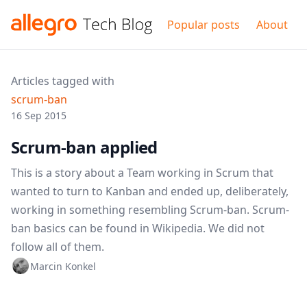
Popular posts
About
Articles tagged with
scrum-ban
16 Sep 2015
Scrum-ban applied
This is a story about a Team working in Scrum that
wanted to turn to Kanban and ended up, deliberately,
working in something resembling Scrum-ban. Scrum-
ban basics can be found in Wikipedia. We did not
follow all of them.
Marcin Konkel