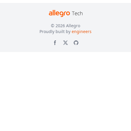
© 2026
Allegro
Proudly built by
engineers