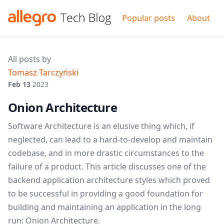
Popular posts
About
All posts by
Tomasz Tarczyński
Feb 13
2023
Onion Architecture
Software Architecture is an elusive thing which, if
neglected, can lead to a hard-to-develop and maintain
codebase, and in more drastic circumstances to the
failure of a product. This article discusses one of the
backend application architecture styles which proved
to be successful in providing a good foundation for
building and maintaining an application in the long
run: Onion Architecture.