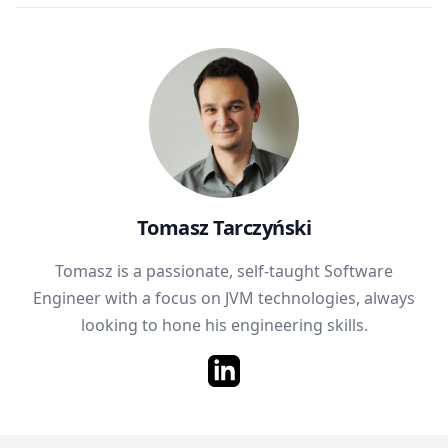
Tomasz Tarczyński
Tomasz is a passionate, self-taught Software
Engineer with a focus on JVM technologies, always
looking to hone his engineering skills.