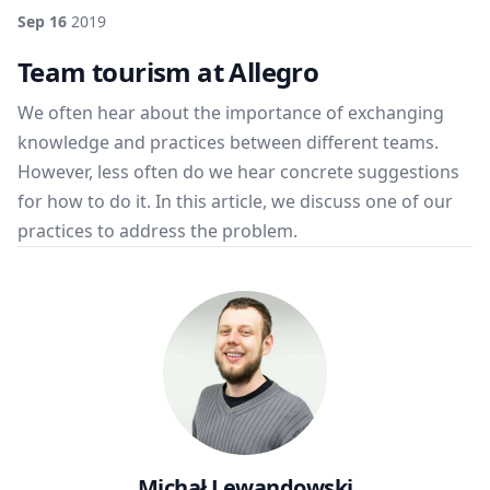
Sep 16
2019
Team tourism at Allegro
We often hear about the importance of exchanging
knowledge and practices between different teams.
However, less often do we hear concrete suggestions
for how to do it. In this article, we discuss one of our
practices to address the problem.
Michał Lewandowski