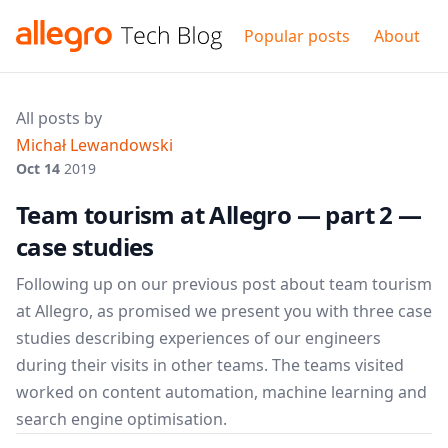
Popular posts
About
All posts by
Michał Lewandowski
Oct 14
2019
Team tourism at Allegro — part 2 —
case studies
Following up on our previous post about team tourism
at Allegro, as promised we present you with three case
studies describing experiences of our engineers
during their visits in other teams. The teams visited
worked on content automation, machine learning and
search engine optimisation.