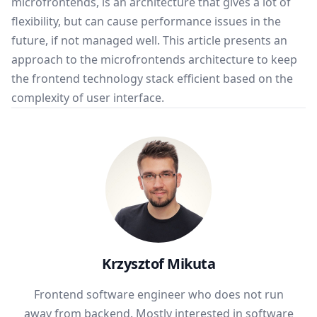
microfrontends, is an architecture that gives a lot of
flexibility, but can cause performance issues in the
future, if not managed well. This article presents an
approach to the microfrontends architecture to keep
the frontend technology stack efficient based on the
complexity of user interface.
Krzysztof Mikuta
Frontend software engineer who does not run
away from backend. Mostly interested in software