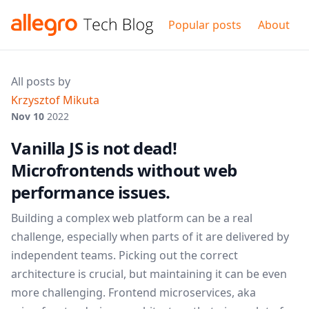
Popular posts
About
All posts by
Krzysztof Mikuta
Nov 10
2022
Vanilla JS is not dead!
Microfrontends without web
performance issues.
Building a complex web platform can be a real
challenge, especially when parts of it are delivered by
independent teams. Picking out the correct
architecture is crucial, but maintaining it can be even
more challenging. Frontend microservices, aka