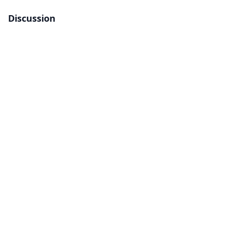
Discussion