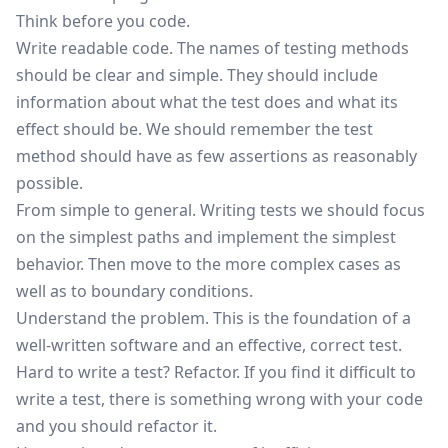
Think before you code.
Write readable code. The names of testing methods
should be clear and simple. They should include
information about what the test does and what its
effect should be. We should remember the test
method should have as few assertions as reasonably
possible.
From simple to general. Writing tests we should focus
on the simplest paths and implement the simplest
behavior. Then move to the more complex cases as
well as to boundary conditions.
Understand the problem. This is the foundation of a
well-written software and an effective, correct test.
Hard to write a test? Refactor. If you find it difficult to
write a test, there is something wrong with your code
and you should refactor it.