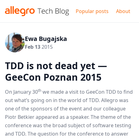
Popular posts
About
Ewa Bugajska
Feb 13
2015
TDD is not dead yet —
GeeCon Poznan 2015
th
On January 30
we made a visit to
GeeCon TDD
to find
out what’s going on in the world of TDD. Allegro was
one of the sponsors of the event and our colleague
Piotr Betkier
appeared as a speaker. The theme of the
conference was the broad subject of software testing
and TDD. The question for the conference to answer