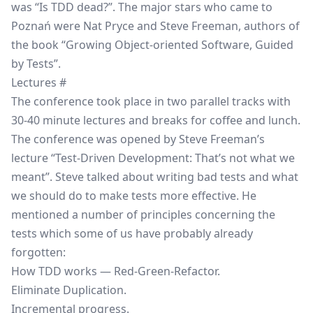
was “Is TDD dead?”. The major stars who came to
Poznań were Nat Pryce and Steve Freeman, authors of
the book
“Growing Object-oriented Software, Guided
by Tests”
.
Lectures
#
The conference took place in two parallel tracks with
30-40 minute lectures and breaks for coffee and lunch.
The conference was opened by Steve Freeman’s
lecture “Test-Driven Development: That’s not what we
meant”. Steve talked about writing bad tests and what
we should do to make tests more effective. He
mentioned a number of principles concerning the
tests which some of us have probably already
forgotten:
How TDD works — Red-Green-Refactor.
Eliminate Duplication.
Incremental progress.