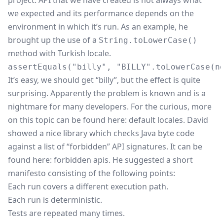
project. API that we have created is not always what
we expected and its performance depends on the
environment in which it’s run. As an example, he
brought up the use of a
String.toLowerCase()
method with Turkish locale.
It’s easy, we should get “billy”, but the effect is quite
surprising. Apparently the problem is known and is a
nightmare for many developers. For the curious, more
on this topic can be found here:
default locales
. David
showed a nice library which checks Java byte code
against a list of “forbidden” API signatures. It can be
found here:
forbidden apis
. He suggested a short
manifesto consisting of the following points:
Each run covers a different execution path.
Each run is deterministic.
Tests are repeated many times.