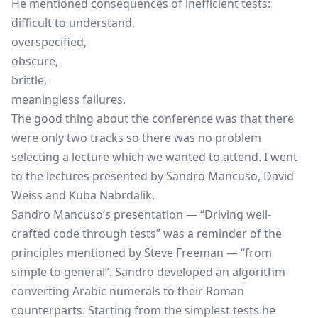
He mentioned consequences of inefficient tests:
difficult to understand,
overspecified,
obscure,
brittle,
meaningless failures.
The good thing about the conference was that there
were only two tracks so there was no problem
selecting a lecture which we wanted to attend. I went
to the lectures presented by Sandro Mancuso, David
Weiss and Kuba Nabrdalik.
Sandro Mancuso’s presentation — “Driving well-
crafted code through tests” was a reminder of the
principles mentioned by Steve Freeman — “from
simple to general”. Sandro developed an algorithm
converting Arabic numerals to their Roman
counterparts. Starting from the simplest tests he