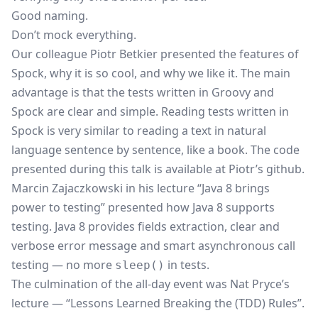
Good naming.
Don’t mock everything.
Our colleague Piotr Betkier presented the features of
Spock
, why it is so cool, and why we like it. The main
advantage is that the tests written in Groovy and
Spock are clear and simple. Reading tests written in
Spock is very similar to reading a text in natural
language sentence by sentence, like a book. The code
presented during this talk is available at
Piotr’s github
.
Marcin Zajaczkowski in his lecture “Java 8 brings
power to testing” presented how Java 8 supports
testing.
Java 8
provides fields extraction, clear and
verbose error message and smart asynchronous call
testing — no more
in tests.
sleep()
The culmination of the all-day event was Nat Pryce’s
lecture — “Lessons Learned Breaking the (TDD) Rules”.