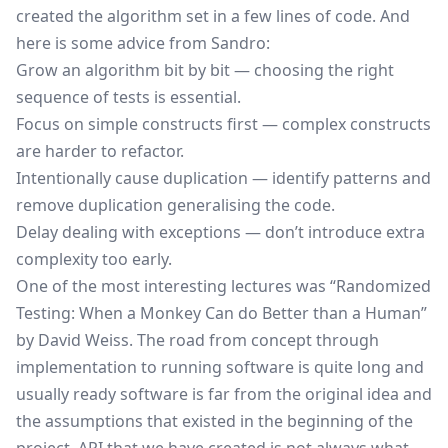
created the algorithm set in a few lines of code. And
here is some advice from Sandro:
Grow an algorithm bit by bit — choosing the right
sequence of tests is essential.
Focus on simple constructs first — complex constructs
are harder to refactor.
Intentionally cause duplication — identify patterns and
remove duplication generalising the code.
Delay dealing with exceptions — don’t introduce extra
complexity too early.
One of the most interesting lectures was “Randomized
Testing: When a Monkey Can do Better than a Human”
by David Weiss. The road from concept through
implementation to running software is quite long and
usually ready software is far from the original idea and
the assumptions that existed in the beginning of the