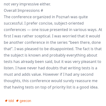
not very impressive either.
Overall Impressions
#
The conference organized in Poznań was quite
successful. I prefer concise, subject-oriented
conferences — one issue presented in various ways. At
first I was rather sceptical. I was worried that it would
be another conference in the series “been there, done
that”. I was pleased to be disappointed. The fact is that
the subject is known and probably everything about
tests has already been said, but it was very pleasant to
listen. I have never had doubts that writing tests is a
must and adds value. However if I had any second
thoughts, this conference would surely reassure me
that having tests on top of priority list is a good idea.
tdd
geecon