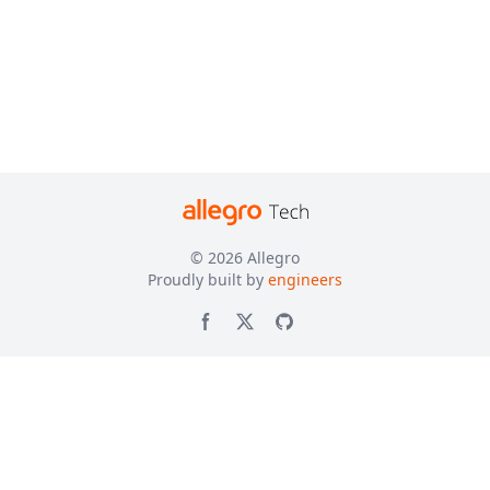
© 2026
Allegro
Proudly built by
engineers