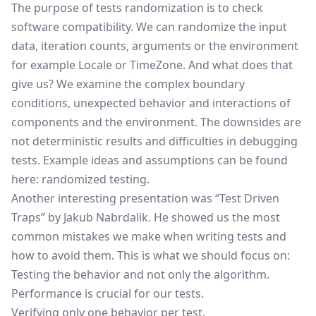
The purpose of tests randomization is to check
software compatibility. We can randomize the input
data, iteration counts, arguments or the environment
for example Locale or TimeZone. And what does that
give us? We examine the complex boundary
conditions, unexpected behavior and interactions of
components and the environment. The downsides are
not deterministic results and difficulties in debugging
tests. Example ideas and assumptions can be found
here:
randomized testing
.
Another interesting presentation was “Test Driven
Traps” by Jakub Nabrdalik. He showed us the most
common mistakes we make when writing tests and
how to avoid them. This is what we should focus on:
Testing the behavior and not only the algorithm.
Performance is crucial for our tests.
Verifying only one behavior per test.