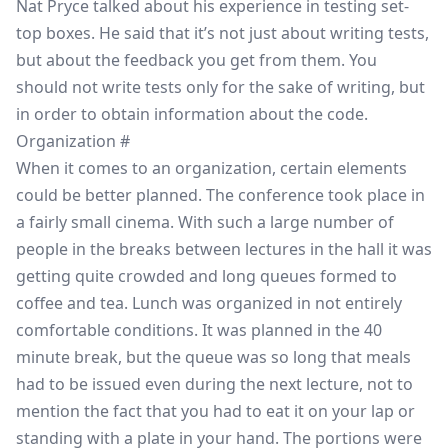
Nat Pryce talked about his experience in testing set-
top boxes. He said that it’s not just about writing tests,
but about the feedback you get from them. You
should not write tests only for the sake of writing, but
in order to obtain information about the code.
Organization
#
When it comes to an organization, certain elements
could be better planned. The conference took place in
a fairly small cinema. With such a large number of
people in the breaks between lectures in the hall it was
getting quite crowded and long queues formed to
coffee and tea. Lunch was organized in not entirely
comfortable conditions. It was planned in the 40
minute break, but the queue was so long that meals
had to be issued even during the next lecture, not to
mention the fact that you had to eat it on your lap or
standing with a plate in your hand. The portions were