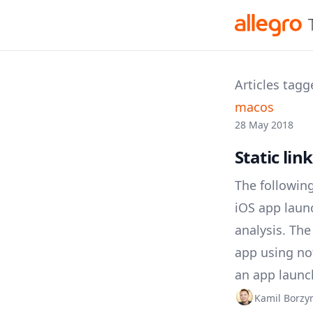
Articles tagg
macos
28 May 2018
Static lin
The following
iOS app laun
analysis. Th
app using no
an app launc
Kamil Borz