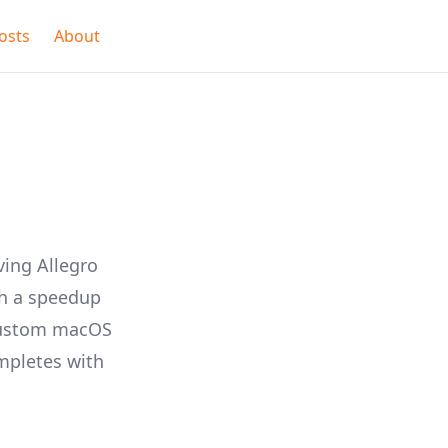
osts
About
ving Allegro
th a speedup
 custom macOS
ompletes with