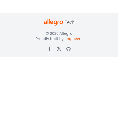
© 2026
Allegro
Proudly built by
engineers