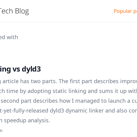
Popular p
ed with
king vs dyld3
 article has two parts. The first part describes impro
ch time by adopting static linking and sums it up wi
e second part describes how I managed to launch a
t-yet-fully-released dyld3 dynamic linker and also c
h speedup analysis.
ym