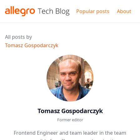
Popular posts
About
All posts by
Tomasz Gospodarczyk
Tomasz Gospodarczyk
Former editor
Frontend Engineer and team leader in the team