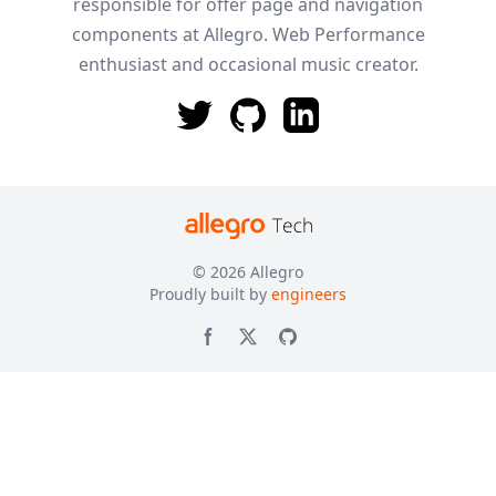
responsible for offer page and navigation
components at Allegro. Web Performance
enthusiast and occasional music creator.
© 2026
Allegro
Proudly built by
engineers