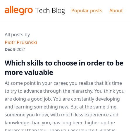
Popular posts
About
All posts by
Piotr Prusiński
Dec 9
2021
Which skills to choose in order to be
more valuable
At some point in your career, you realize that it’s time
to try to advance through the hierarchy. You think you
are doing a good job. You are constantly developing
and learning something new. But at the same time,
someone you know, with much less experience and
knowledge than you, has long been higher up the
hierarchy than you. Then you ask yourself: what is