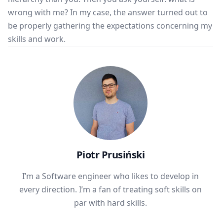
wrong with me? In my case, the answer turned out to
be properly gathering the expectations concerning my
skills and work.
Piotr Prusiński
I’m a Software engineer who likes to develop in
every direction. I’m a fan of treating soft skills on
par with hard skills.