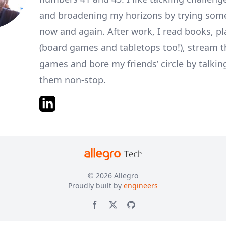
and broadening my horizons by trying som
now and again. After work, I read books, p
(board games and tabletops too!), stream 
games and bore my friends’ circle by talkin
them non-stop.
© 2026
Allegro
Proudly built by
engineers