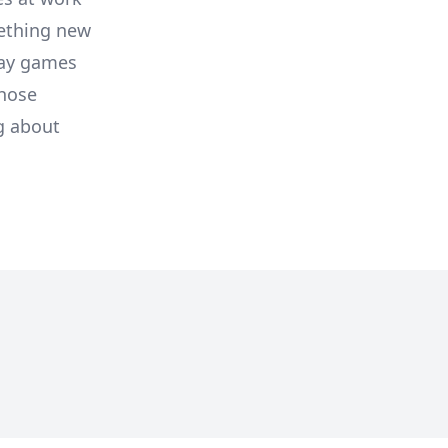
ething new
lay games
those
g about