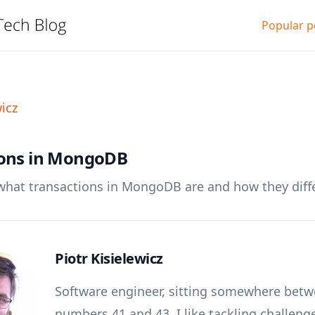
Popular p
wicz
ions in MongoDB
t what transactions in MongoDB are and how they diff
Piotr Kisielewicz
Software engineer, sitting somewhere bet
numbers 41 and 43. I like tackling challeng