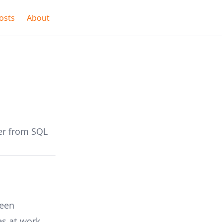
osts
About
er from SQL
ween
es at work