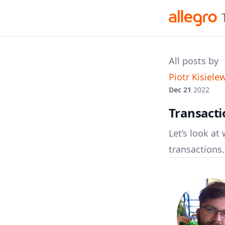
All posts by
Piotr Kisiele
Dec 21
2022
Transact
Let’s look a
transactions.