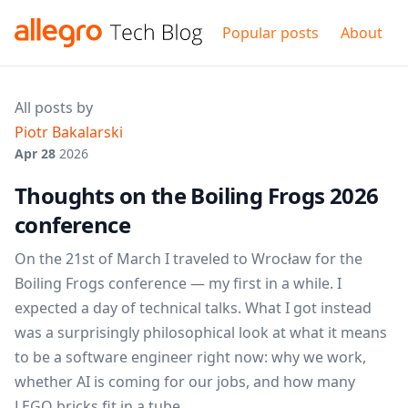
Popular posts
About
All posts by
Piotr Bakalarski
Apr 28
2026
Thoughts on the Boiling Frogs 2026
conference
On the 21st of March I traveled to Wrocław for the
Boiling Frogs conference — my first in a while. I
expected a day of technical talks. What I got instead
was a surprisingly philosophical look at what it means
to be a software engineer right now: why we work,
whether AI is coming for our jobs, and how many
LEGO bricks fit in a tube.