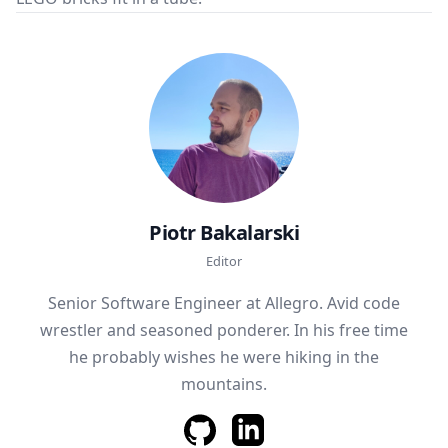
Piotr Bakalarski
Editor
Senior Software Engineer at Allegro. Avid code
wrestler and seasoned ponderer. In his free time
he probably wishes he were hiking in the
mountains.