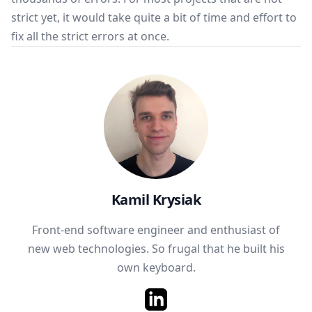
strict yet, it would take quite a bit of time and effort to
fix all the strict errors at once.
Kamil Krysiak
Front-end software engineer and enthusiast of
new web technologies. So frugal that he built his
own keyboard.