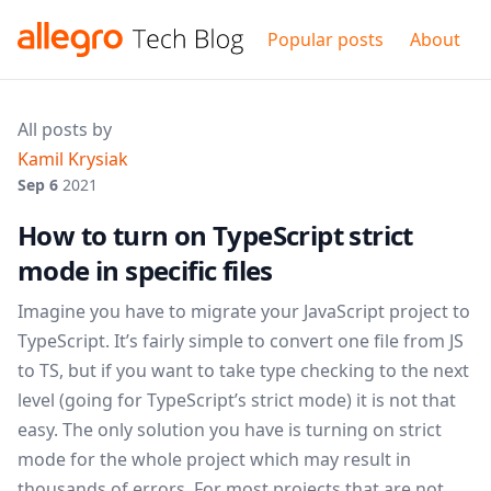
Popular posts
About
All posts by
Kamil Krysiak
Sep 6
2021
How to turn on TypeScript strict
mode in specific files
Imagine you have to migrate your JavaScript project to
TypeScript. It’s fairly simple to convert one file from JS
to TS, but if you want to take type checking to the next
level (going for TypeScript’s strict mode) it is not that
easy. The only solution you have is turning on strict
mode for the whole project which may result in
thousands of errors. For most projects that are not