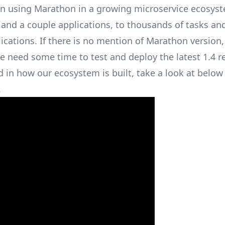
 on using Marathon in a growing microservice ecosys
 and a couple applications, to thousands of tasks an
cations. If there is no mention of Marathon version, i
 need some time to test and deploy the latest 1.4 re
ed in how our ecosystem is built, take a look at bel
.