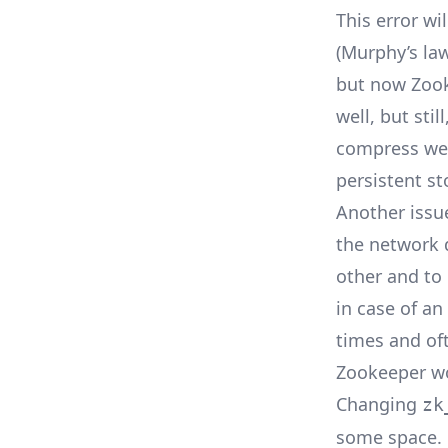
This error wi
(
Murphy’s la
but now Zook
well, but stil
compress well
persistent st
Another issue
the network 
other and to 
in case of a
times and of
Zookeeper wo
Changing
zk
some space. B