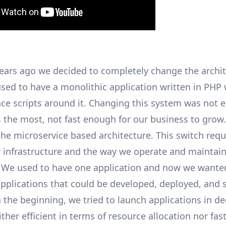
years ago we decided to completely change the archit
sed to have a monolithic application written in PHP
ce scripts around it. Changing this system was not e
 the most, not fast enough for our business to grow
the microservice based architecture. This switch requ
 infrastructure and the way we operate and maintain
. We used to have one application and now we wante
pplications that could be developed, deployed, and 
n the beginning, we tried to launch applications in d
ither efficient in terms of resource allocation nor fast