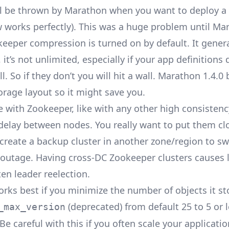
ll be thrown by Marathon when you want to deploy a cr
w
works perfectly). This was a huge problem until Ma
eeper compression is turned on by default. It gener
l, it’s not unlimited, especially if your app definitions
. So if they don’t you will hit a wall. Marathon 1.4.0
orage layout
so it might save you.
 with Zookeeper, like with any other high consistenc
delay between nodes. You really want to put them cl
create a backup cluster in another zone/region to sw
n outage. Having cross-DC Zookeeper clusters causes 
ten
leader reelection
.
rks best if you minimize the number of objects it st
(deprecated) from default 25 to 5 or l
_max_version
e careful with this if you often scale your applicati