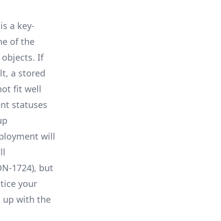
is a key-
ne of the
objects. If
lt, a stored
t fit well
nt statuses
up
eployment will
ll
N-1724
), but
tice your
 up with the