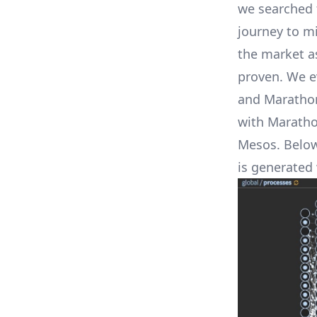
we searched 
journey to m
the market a
proven. We e
and Marathon
with Maratho
Mesos. Below 
is generated