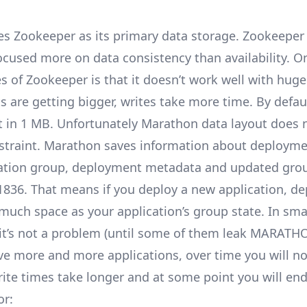
es
Zookeeper
as its primary data storage. Zookeeper 
ocused more on data consistency than availability. O
 of Zookeeper is that it doesn’t work well with huge 
s are getting bigger, writes take more time. By defau
t in 1 MB. Unfortunately Marathon data layout does no
nstraint. Marathon saves information about deployme
cation group, deployment metadata and updated gro
1836
. That means if you deploy a new application, d
much space as your application’s group state. In sma
 it’s not a problem (until some of them leak
MARATHO
e more and more applications, over time you will no
ite times take longer and at some point you will end
or: