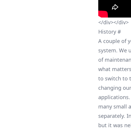
</div></div>
History
#
A couple of 
system. We u
of maintenan
what matters
to switch to 
changing our
applications
many small a
separately. I
but it was ne