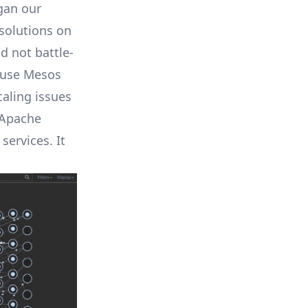
gan our
solutions on
d not battle-
 use
Mesos
aling issues
 Apache
services. It