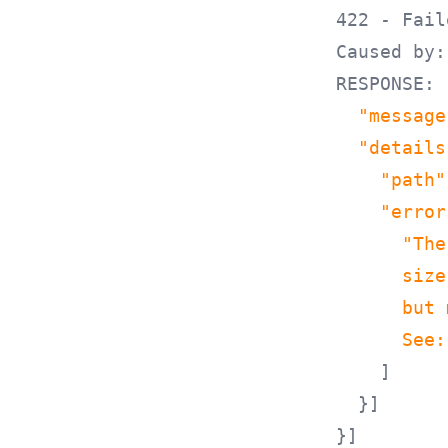
422 - Fail
Caused by:
RESPONSE: 
"message
"details
"path"
"error
"The
      size
      but 
      See:
]
}]
}]