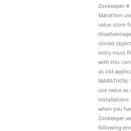
Zookeeper
#
Marathon us
value store f
disadvantages
stored object
entry must fi
with this co
as old appli
MARATHON-
use twice as 
installations
when you hav
Zookeeper wr
following err