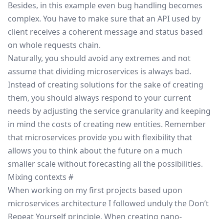
Besides, in this example even bug handling becomes
complex. You have to make sure that an API used by
client receives a coherent message and status based
on whole requests chain.
Naturally, you should avoid any extremes and not
assume that dividing microservices is always bad.
Instead of creating solutions for the sake of creating
them, you should always respond to your current
needs by adjusting the service granularity and keeping
in mind the costs of creating new entities. Remember
that microservices provide you with flexibility that
allows you to think about the future on a much
smaller scale without forecasting all the possibilities.
Mixing contexts
#
When working on my first projects based upon
microservices architecture I followed unduly the
Don’t
Repeat Yourself
principle. When creating nano-