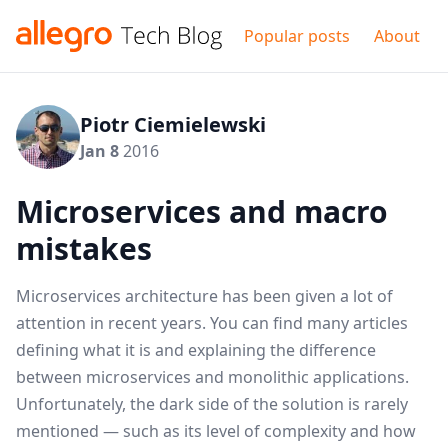
Popular posts
About
Piotr Ciemielewski
Jan 8
2016
Microservices and macro
mistakes
Microservices architecture has been given a lot of
attention in recent years. You can find many articles
defining what it is and explaining the difference
between microservices and monolithic applications.
Unfortunately, the dark side of the solution is rarely
mentioned — such as its level of complexity and how