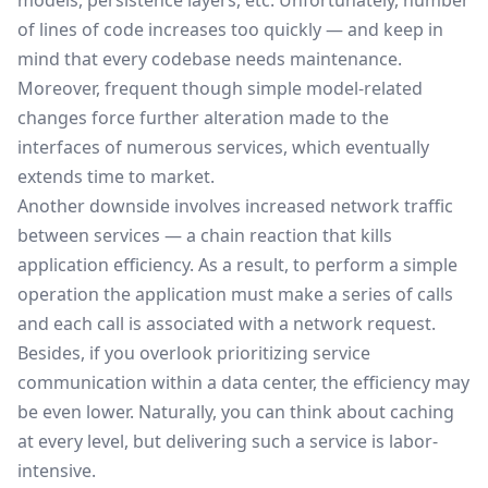
models, persistence layers, etc. Unfortunately, number
of lines of code increases too quickly — and keep in
mind that every codebase needs maintenance.
Moreover, frequent though simple model-related
changes force further alteration made to the
interfaces of numerous services, which eventually
extends
time to market
.
Another downside involves increased network traffic
between services — a chain reaction that kills
application efficiency. As a result, to perform a simple
operation the application must make a series of calls
and each call is associated with a network request.
Besides, if you overlook prioritizing service
communication within a data center, the efficiency may
be even lower. Naturally, you can think about caching
at every level, but delivering such a service is labor-
intensive.