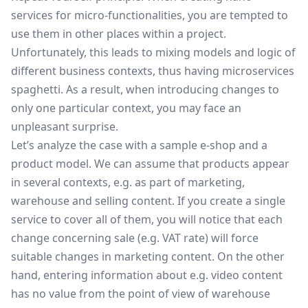
services for micro-functionalities, you are tempted to
use them in other places within a project.
Unfortunately, this leads to mixing models and logic of
different business contexts, thus having microservices
spaghetti. As a result, when introducing changes to
only one particular context, you may face an
unpleasant surprise.
Let’s analyze the case with a sample e-shop and a
product model. We can assume that products appear
in several contexts, e.g. as part of marketing,
warehouse and selling content. If you create a single
service to cover all of them, you will notice that each
change concerning sale (e.g. VAT rate) will force
suitable changes in marketing content. On the other
hand, entering information about e.g. video content
has no value from the point of view of warehouse