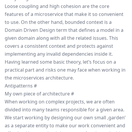
Loose coupling
and high
cohesion
are the core
features of a microservice that make it so convenient
to use. On the other hand, bounded context is a
Domain Driven Design
term that defines a model in a
given domain along with all the related issues. This
covers a consistent context and protects against
implementing any invalid dependencies inside it.
Having learned some basic theory, let’s focus on a
practical part and risks one may face when working in
the microservices architecture.
Antipatterns
#
My own piece of architecture
#
When working on complex projects, we are often
divided into many teams responsible for a given area.
We start working by designing our own small ‚garden’
as a separate entity to make our work convenient and