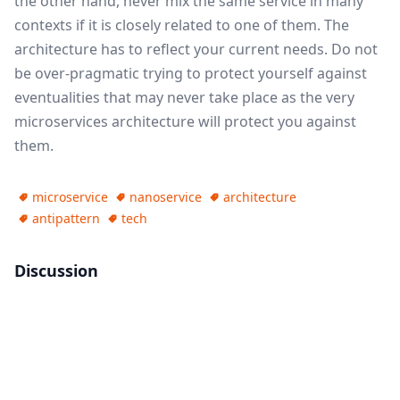
the other hand, never mix the same service in many
contexts if it is closely related to one of them. The
architecture has to reflect your current needs. Do not
be over-pragmatic trying to protect yourself against
eventualities that may never take place as the very
microservices architecture will protect you against
them.
microservice
nanoservice
architecture
antipattern
tech
Discussion