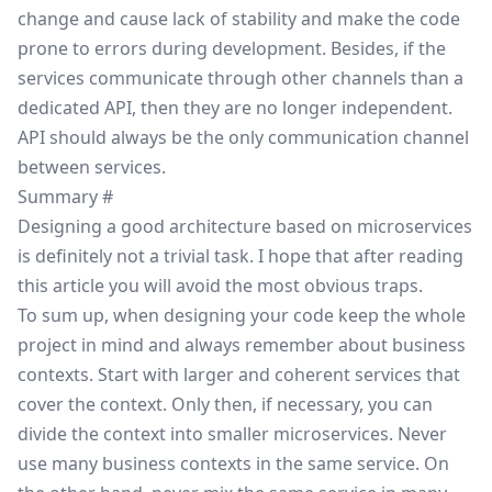
change and cause lack of stability and make the code
prone to errors during development. Besides, if the
services communicate through other channels than a
dedicated API, then they are no longer independent.
API should always be the only communication channel
between services.
Summary
#
Designing a good architecture based on microservices
is definitely not a trivial task. I hope that after reading
this article you will avoid the most obvious traps.
To sum up, when designing your code keep the whole
project in mind and always remember about business
contexts. Start with larger and coherent services that
cover the context. Only then, if necessary, you can
divide the context into smaller microservices. Never
use many business contexts in the same service. On