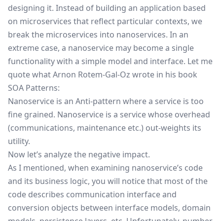
designing it. Instead of building an application based
on microservices that reflect particular contexts, we
break the microservices into nanoservices. In an
extreme case, a nanoservice may become a single
functionality with a simple model and interface. Let me
quote what
Arnon Rotem-Gal-Oz
wrote in his book
SOA Patterns:
Nanoservice is an Anti-pattern where a service is too
fine grained. Nanoservice is a service whose overhead
(communications, maintenance etc.) out-weights its
utility.
Now let’s analyze the negative impact.
As I mentioned, when examining nanoservice’s code
and its business logic, you will notice that most of the
code describes communication interface and
conversion objects between interface models, domain