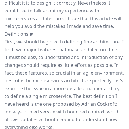
difficult it is to design it correctly. Nevertheless, I
would like to talk about my experience with
microservices architecture. I hope that this article will
help you avoid the mistakes I made and save time.
Definitions
#
First, we should begin with defining fine architecture. I
find two major features that make architecture fine —
it must be easy to understand and introduction of any
changes should require as little effort as possible. In
fact, these features, so crucial in an agile environment,
describe the microservices architecture perfectly. Let’s
examine the issue in a more detailed manner and try
to define a single microservice. The best definition I
have heard is the one proposed by
Adrian Cockroft
:
loosely-coupled service with bounded context, which
allows updates without needing to understand how
everything else works.