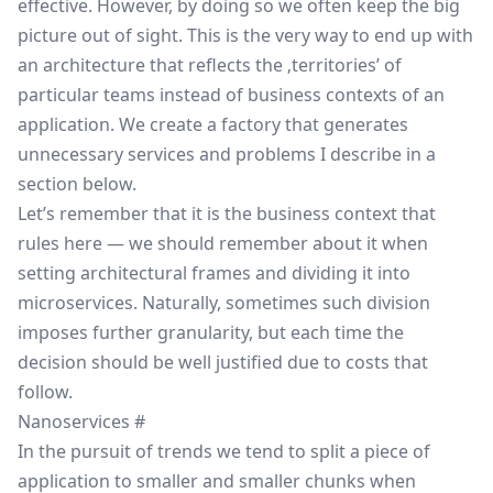
effective. However, by doing so we often keep the big
picture out of sight. This is the very way to end up with
an architecture that reflects the ‚territories’ of
particular teams instead of business contexts of an
application. We create a factory that generates
unnecessary services and problems I describe in a
section below.
Let’s remember that it is the business context that
rules here — we should remember about it when
setting architectural frames and dividing it into
microservices. Naturally, sometimes such division
imposes further granularity, but each time the
decision should be well justified due to costs that
follow.
Nanoservices
#
In the pursuit of trends we tend to split a piece of
application to smaller and smaller chunks when