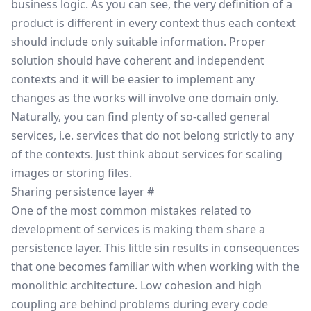
business logic. As you can see, the very definition of a
product is different in every context thus each context
should include only suitable information. Proper
solution should have coherent and independent
contexts and it will be easier to implement any
changes as the works will involve one domain only.
Naturally, you can find plenty of so-called general
services, i.e. services that do not belong strictly to any
of the contexts. Just think about services for scaling
images or storing files.
Sharing persistence layer
#
One of the most common mistakes related to
development of services is making them share a
persistence layer. This little sin results in consequences
that one becomes familiar with when working with the
monolithic architecture. Low cohesion and high
coupling are behind problems during every code